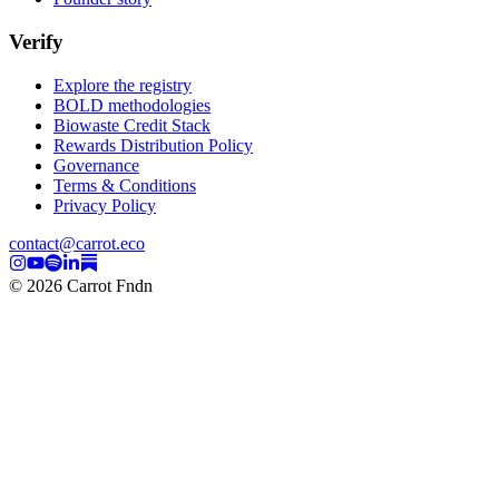
Verify
Explore the registry
BOLD methodologies
Biowaste Credit Stack
Rewards Distribution Policy
Governance
Terms & Conditions
Privacy Policy
contact@carrot.eco
© 2026 Carrot Fndn