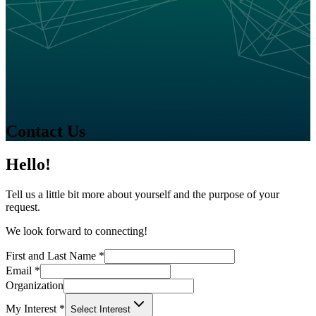
Contact Us
Hello!
Tell us a little bit more about yourself and the purpose of your
request.
We look forward to connecting!
First and Last Name
*
Email
*
Organization
My Interest
*
Select Interest