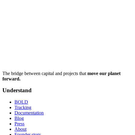
The bridge between capital and projects that
move our planet
forward.
Understand
BOLD
Tracking
Documentation
Blog
Press
About
Founder story