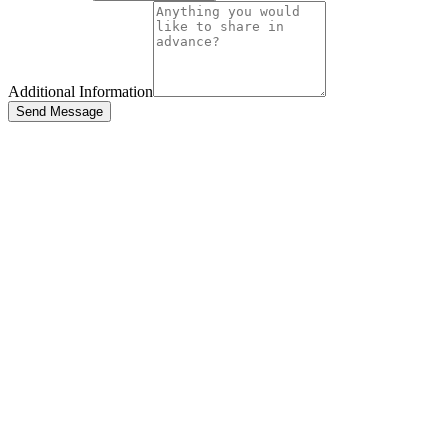
Additional Information
Send Message