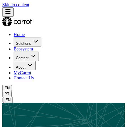
Skip to content
Home
Solutions
Ecosystem
Content
About
MyCarrot
Contact Us
EN
PT
|
EN